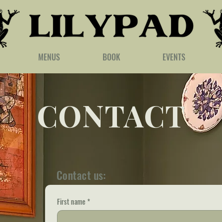
MENUS
BOOK
EVENTS
CONTACT
Contact us:
First name
*