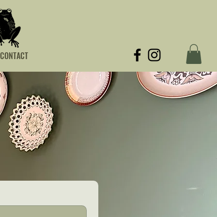
CONTACT