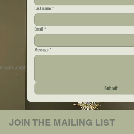
Last name
*
Email
*
Message
*
rrogate.com
Submit
JOIN THE MAILING LIST