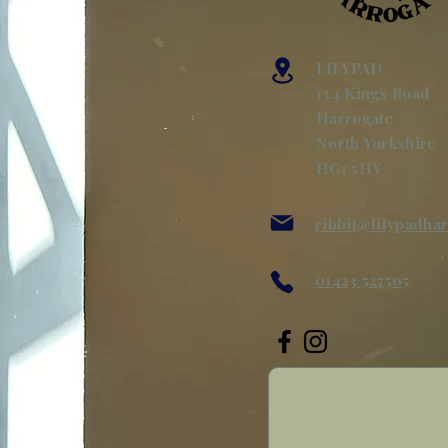
LILYPAD
134 Kings Road
Harrogate
North Yorkshire
HG1 5HY
ribbit@lilypadha
01423 527505