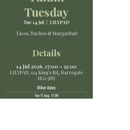
Tuesday
Tue 14 Jul
  |  
LILYPAD
Tacos, Nachos & Margaritas!
Details
14 Jul 2026, 17:00 – 21:00
LILYPAD, 134 King's Rd, Harrogate
HG1 5HY
Other dates
Tue 11 Aug, 17:00
Tue 18 Aug, 17:00
Tue 25 Aug, 17:00
View all 8 dates