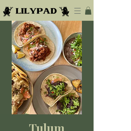
Tulum